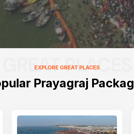
GREAT PLACES
EXPLORE GREAT PLACES
pular Prayagraj Packa