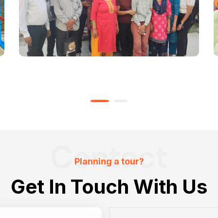
Contact
Planning a tour?
Get In Touch With Us