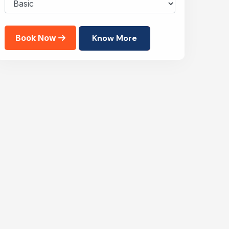
Book Now
Know More