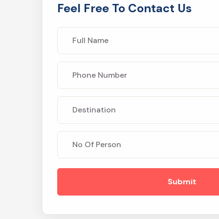
Feel Free To Contact Us
Submit