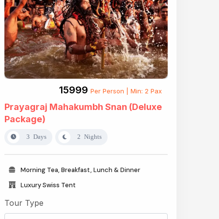
₹15999
Per Person | Min: 2 Pax
Prayagraj Mahakumbh Snan (Deluxe
Package)
3 Days
2 Nights
Morning Tea, Breakfast, Lunch & Dinner
Luxury Swiss Tent
Tour Type