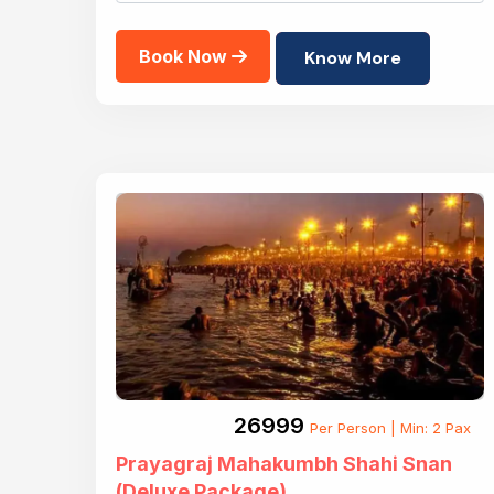
Book Now
Know More
₹26999
Per Person | Min: 2 Pax
Prayagraj Mahakumbh Shahi Snan
(Deluxe Package)