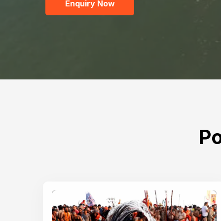
Enquiry Now
Po