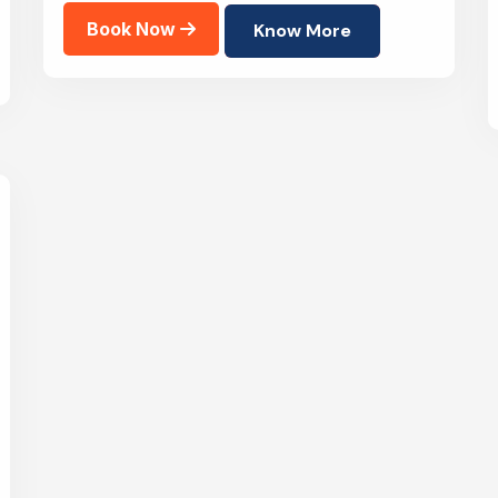
Book Now
Know More