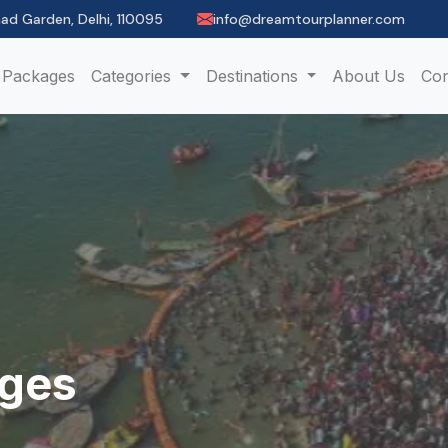
had Garden, Delhi, 110095
info@dreamtourplanner.com
Packages
Categories
Destinations
About Us
Con
ages