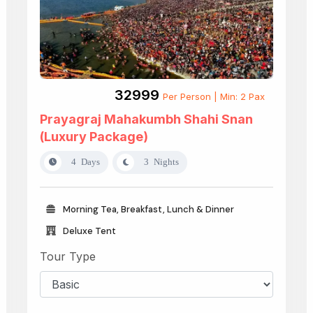
₹32999
Per Person | Min: 2 Pax
Prayagraj Mahakumbh Shahi Snan
(Luxury Package)
4 Days
3 Nights
Morning Tea, Breakfast, Lunch & Dinner
Deluxe Tent
Tour Type