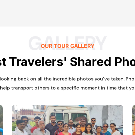
GALLERY
OUR TOUR GALLERY
t Travelers' Shared Ph
s looking back on all the incredible photos you’ve taken. Ph
help transport others to a specific moment in time that yo