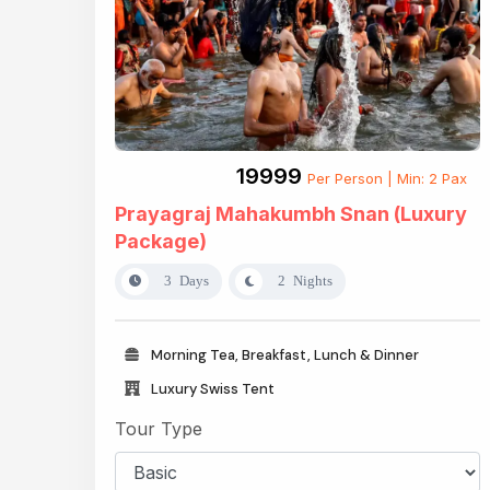
₹19999
Per Person | Min: 2 Pax
Prayagraj Mahakumbh Snan (Luxury
Package)
3 Days
2 Nights
Morning Tea, Breakfast, Lunch & Dinner
Luxury Swiss Tent
Tour Type