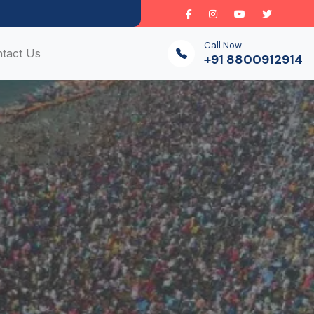
Call Now
tact Us
+91 8800912914