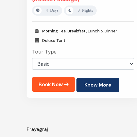
4 Days
3 Nights
Morning Tea, Breakfast, Lunch & Dinner
Deluxe Tent
Tour Type
Book Now
Know More
Prayagraj