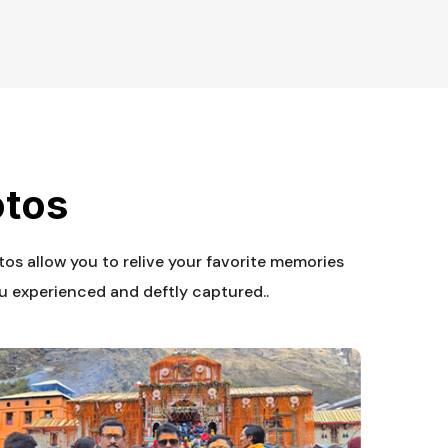
otos
otos allow you to relive your favorite memories
u experienced and deftly captured..