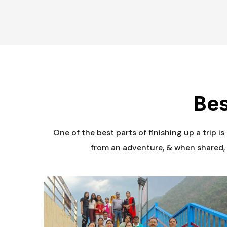
Bes
One of the best parts of finishing up a trip i
from an adventure, & when shared, 