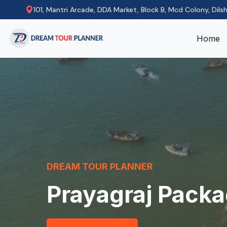
101, Mantri Arcade, DDA Market, Block B, Mcd Colony, Dils
Home
DREAM TOUR PLANNER
Prayagraj Pack