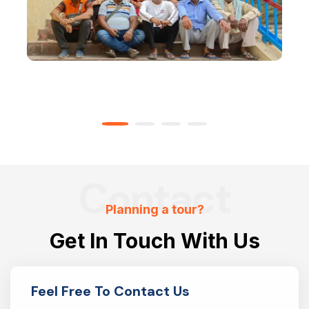
Contact
Planning a tour?
Get In Touch With Us
Feel Free To Contact Us