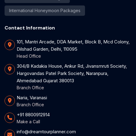
International Honeymoon Packages
Contact Information
101, Mantri Arcade, DDA Market, Block B, Mcd Colony,
Dilshad Garden, Delhi, 110095
Head Office
304/B Kadakia House, Ankur Rd, Jivansmruti Society,
Hargovandas Patel Park Society, Naranpura,
Ahmedabad Gujarat 380013
Branch Office
Naria, Varanasi
Branch Office
+91 8800912914
Make a Call
info@dreamtourplanner.com