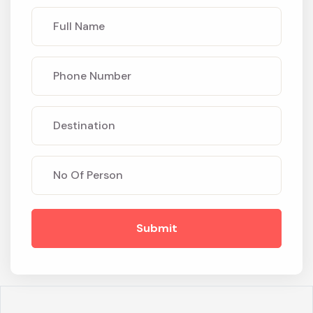
Submit