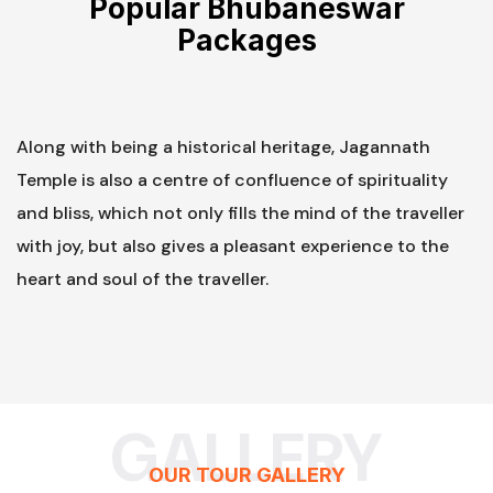
Popular Bhubaneswar
Packages
Along with being a historical heritage, Jagannath
Temple is also a centre of confluence of spirituality
and bliss, which not only fills the mind of the traveller
with joy, but also gives a pleasant experience to the
heart and soul of the traveller.
GALLERY
OUR TOUR GALLERY