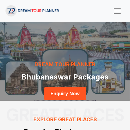
DREAM TOUR PLANNER
Bhubaneswar Packages
Enquiry Now
GREAT PLACES
EXPLORE GREAT PLACES