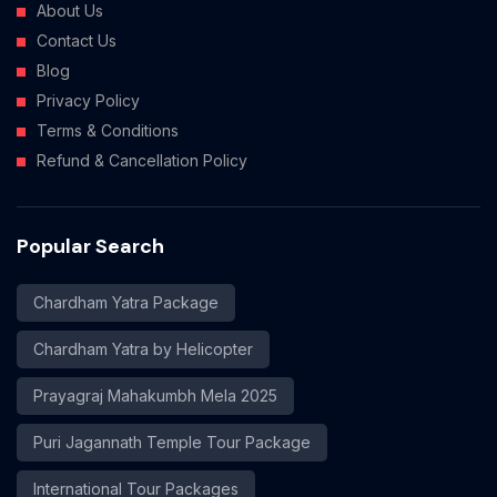
About Us
Contact Us
Blog
Privacy Policy
Terms & Conditions
Refund & Cancellation Policy
Popular Search
Chardham Yatra Package
Chardham Yatra by Helicopter
Prayagraj Mahakumbh Mela 2025
Puri Jagannath Temple Tour Package
International Tour Packages