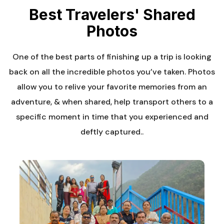
Best Travelers' Shared
Photos
One of the best parts of finishing up a trip is looking
back on all the incredible photos you’ve taken. Photos
allow you to relive your favorite memories from an
adventure, & when shared, help transport others to a
specific moment in time that you experienced and
deftly captured..