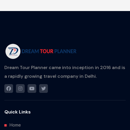
Dream Tour Planner came into inception in 2016 and is
a rapidly growing travel company in Delhi.
Quick Links
Home